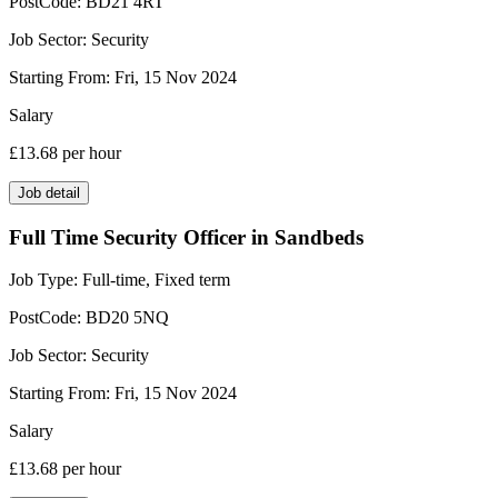
PostCode:
BD21 4RT
Job Sector:
Security
Starting From:
Fri, 15 Nov 2024
Salary
£13.68
per hour
Job detail
Full Time Security Officer in Sandbeds
Job Type:
Full-time, Fixed term
PostCode:
BD20 5NQ
Job Sector:
Security
Starting From:
Fri, 15 Nov 2024
Salary
£13.68
per hour