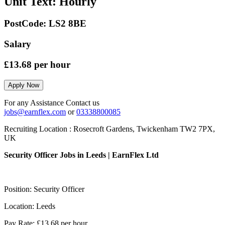
Unit Text:
Hourly
PostCode:
LS2 8BE
Salary
£13.68
per hour
Apply Now
For any Assistance Contact us
jobs@earnflex.com
or
03338800085
Recruiting Location :
Rosecroft Gardens, Twickenham TW2 7PX,
UK
Security Officer Jobs in Leeds | EarnFlex Ltd
Position: Security Officer
Location: Leeds
Pay Rate: £13.68 per hour