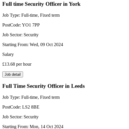
Full time Security Officer in York
Job Type:
Full-time, Fixed term
PostCode:
YO1 7PP
Job Sector:
Security
Starting From:
Wed, 09 Oct 2024
Salary
£13.68
per hour
Job detail
Full Time Security Officer in Leeds
Job Type:
Full-time, Fixed term
PostCode:
LS2 8BE
Job Sector:
Security
Starting From:
Mon, 14 Oct 2024