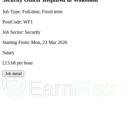
Job Type:
Full-time, Fixed term
PostCode:
WF1
Job Sector:
Security
Starting From:
Mon, 23 Mar 2026
Salary
£13.68
per hour
Job detail