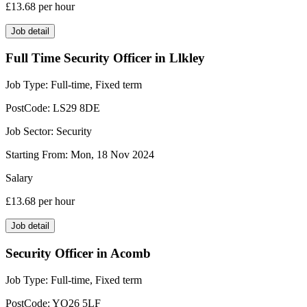
£13.68
per hour
Job detail
Full Time Security Officer in Llkley
Job Type:
Full-time, Fixed term
PostCode:
LS29 8DE
Job Sector:
Security
Starting From:
Mon, 18 Nov 2024
Salary
£13.68
per hour
Job detail
Security Officer in Acomb
Job Type:
Full-time, Fixed term
PostCode:
YO26 5LF