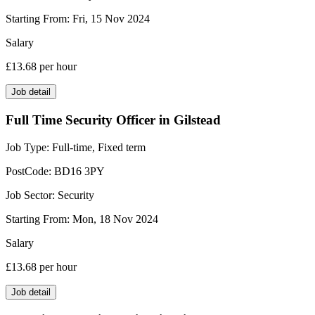
Starting From:
Fri, 15 Nov 2024
Salary
£13.68
per hour
Job detail
Full Time Security Officer in Gilstead
Job Type:
Full-time, Fixed term
PostCode:
BD16 3PY
Job Sector:
Security
Starting From:
Mon, 18 Nov 2024
Salary
£13.68
per hour
Job detail