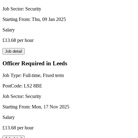
Job Sector:
Security
Starting From:
Thu, 09 Jan 2025
Salary
£13.68
per hour
Job detail
Officer Required in Leeds
Job Type:
Full-time, Fixed term
PostCode:
LS2 8BE
Job Sector:
Security
Starting From:
Mon, 17 Nov 2025
Salary
£13.68
per hour