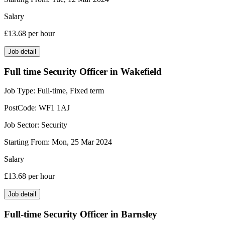
Salary
£13.68
per hour
Job detail
Full time Security Officer in Wakefield
Job Type:
Full-time, Fixed term
PostCode:
WF1 1AJ
Job Sector:
Security
Starting From:
Mon, 25 Mar 2024
Salary
£13.68
per hour
Job detail
Full-time Security Officer in Barnsley