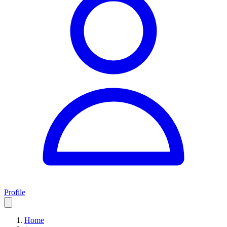
Profile
Home