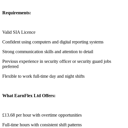
Requirements:
Valid SIA Licence
Confident using computers and digital reporting systems
Strong communication skills and attention to detail
Previous experience in security officer or security guard jobs
preferred
Flexible to work full-time day and night shifts
What EarnFlex Ltd Offers:
£13.68 per hour with overtime opportunities
Full-time hours with consistent shift patterns