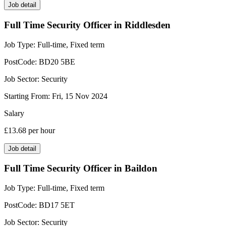
Job detail
Full Time Security Officer in Riddlesden
Job Type:
Full-time, Fixed term
PostCode:
BD20 5BE
Job Sector:
Security
Starting From:
Fri, 15 Nov 2024
Salary
£13.68
per hour
Job detail
Full Time Security Officer in Baildon
Job Type:
Full-time, Fixed term
PostCode:
BD17 5ET
Job Sector:
Security