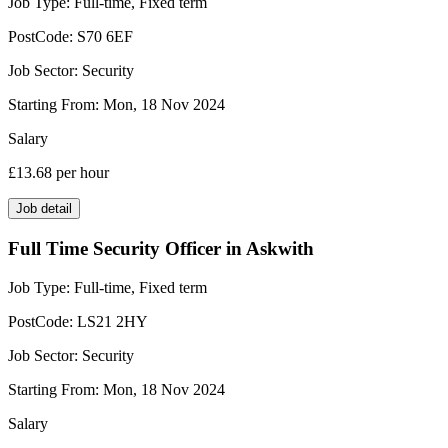
Job Type:
Full-time, Fixed term
PostCode:
S70 6EF
Job Sector:
Security
Starting From:
Mon, 18 Nov 2024
Salary
£13.68
per hour
Job detail
Full Time Security Officer in Askwith
Job Type:
Full-time, Fixed term
PostCode:
LS21 2HY
Job Sector:
Security
Starting From:
Mon, 18 Nov 2024
Salary