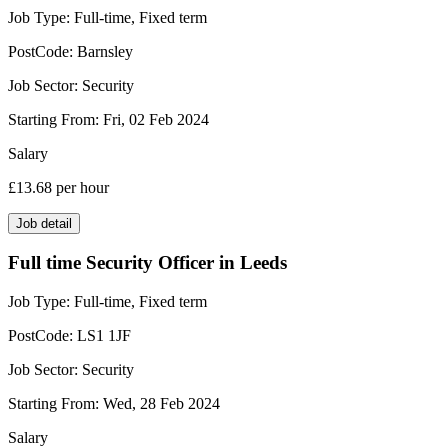
Job Type:
Full-time, Fixed term
PostCode:
Barnsley
Job Sector:
Security
Starting From:
Fri, 02 Feb 2024
Salary
£13.68
per hour
Job detail
Full time Security Officer in Leeds
Job Type:
Full-time, Fixed term
PostCode:
LS1 1JF
Job Sector:
Security
Starting From:
Wed, 28 Feb 2024
Salary