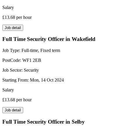
Salary
£13.68
per hour
Job detail
Full Time Security Officer in Wakefield
Job Type:
Full-time, Fixed term
PostCode:
WF1 2EB
Job Sector:
Security
Starting From:
Mon, 14 Oct 2024
Salary
£13.68
per hour
Job detail
Full Time Security Officer in Selby