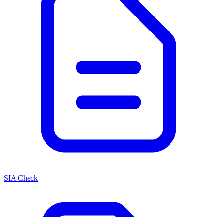
SIA Check