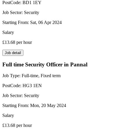
PostCode:
BD1 1EY
Job Sector:
Security
Starting From:
Sat, 06 Apr 2024
Salary
£13.68
per hour
Job detail
Full time Security Officer in Pannal
Job Type:
Full-time, Fixed term
PostCode:
HG3 1EN
Job Sector:
Security
Starting From:
Mon, 20 May 2024
Salary
£13.68
per hour