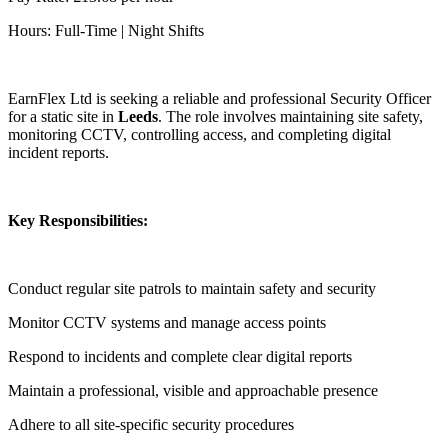
Hours: Full-Time | Night Shifts
EarnFlex Ltd is seeking a reliable and professional Security Officer
for a static site in
Leeds
. The role involves maintaining site safety,
monitoring CCTV, controlling access, and completing digital
incident reports.
Key Responsibilities:
Conduct regular site patrols to maintain safety and security
Monitor CCTV systems and manage access points
Respond to incidents and complete clear digital reports
Maintain a professional, visible and approachable presence
Adhere to all site-specific security procedures