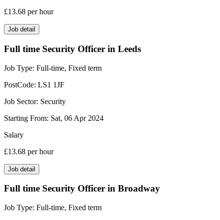
£13.68
per hour
Job detail
Full time Security Officer in Leeds
Job Type:
Full-time, Fixed term
PostCode:
LS1 1JF
Job Sector:
Security
Starting From:
Sat, 06 Apr 2024
Salary
£13.68
per hour
Job detail
Full time Security Officer in Broadway
Job Type:
Full-time, Fixed term