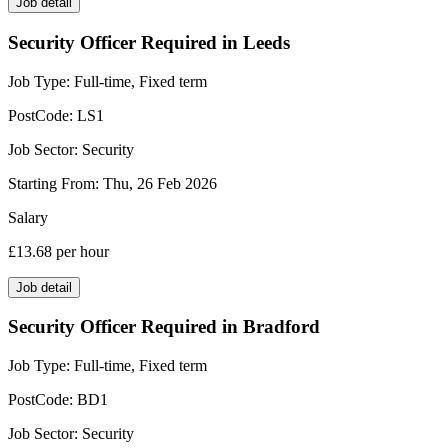
Job detail
Security Officer Required in Leeds
Job Type:
Full-time, Fixed term
PostCode:
LS1
Job Sector:
Security
Starting From:
Thu, 26 Feb 2026
Salary
£13.68
per hour
Job detail
Security Officer Required in Bradford
Job Type:
Full-time, Fixed term
PostCode:
BD1
Job Sector:
Security