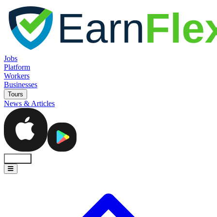
Jobs
Platform
Workers
Businesses
Tours
News & Articles
Sign In