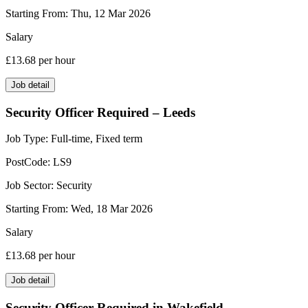
Starting From:
Thu, 12 Mar 2026
Salary
£13.68
per hour
Job detail
Security Officer Required – Leeds
Job Type:
Full-time, Fixed term
PostCode:
LS9
Job Sector:
Security
Starting From:
Wed, 18 Mar 2026
Salary
£13.68
per hour
Job detail
Security Officer Required in Wakefield