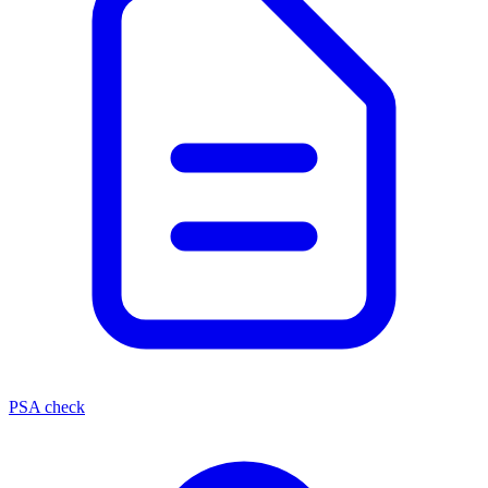
PSA check