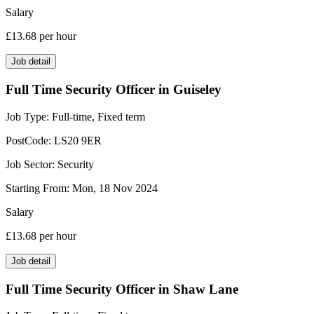
Salary
£13.68
per hour
Job detail
Full Time Security Officer in Guiseley
Job Type:
Full-time, Fixed term
PostCode:
LS20 9ER
Job Sector:
Security
Starting From:
Mon, 18 Nov 2024
Salary
£13.68
per hour
Job detail
Full Time Security Officer in Shaw Lane