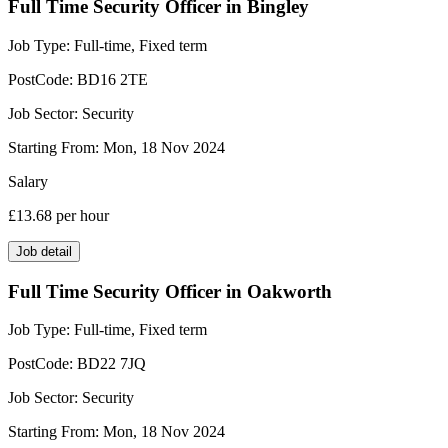
Full Time Security Officer in Bingley
Job Type:
Full-time, Fixed term
PostCode:
BD16 2TE
Job Sector:
Security
Starting From:
Mon, 18 Nov 2024
Salary
£13.68
per hour
Job detail
Full Time Security Officer in Oakworth
Job Type:
Full-time, Fixed term
PostCode:
BD22 7JQ
Job Sector:
Security
Starting From:
Mon, 18 Nov 2024