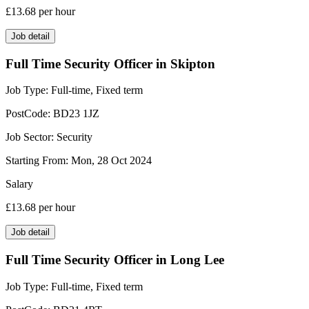
£13.68
per hour
Job detail
Full Time Security Officer in Skipton
Job Type:
Full-time, Fixed term
PostCode:
BD23 1JZ
Job Sector:
Security
Starting From:
Mon, 28 Oct 2024
Salary
£13.68
per hour
Job detail
Full Time Security Officer in Long Lee
Job Type:
Full-time, Fixed term