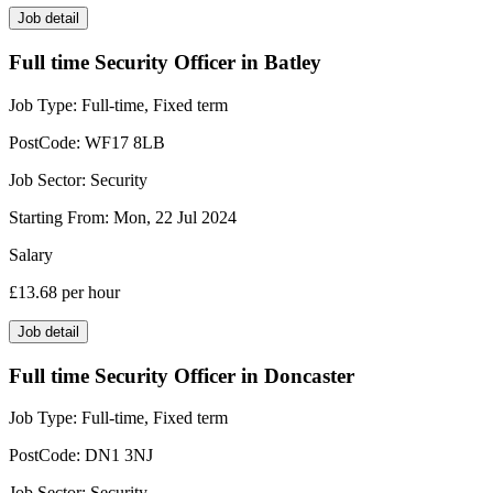
Job detail
Full time Security Officer in Batley
Job Type:
Full-time, Fixed term
PostCode:
WF17 8LB
Job Sector:
Security
Starting From:
Mon, 22 Jul 2024
Salary
£13.68
per hour
Job detail
Full time Security Officer in Doncaster
Job Type:
Full-time, Fixed term
PostCode:
DN1 3NJ
Job Sector:
Security