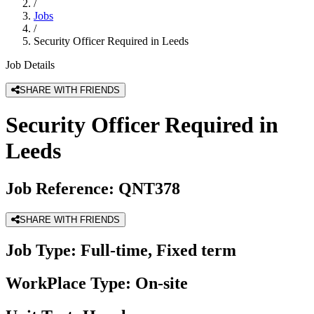
/
Jobs
/
Security Officer Required in Leeds
Job Details
SHARE WITH FRIENDS
Security Officer Required in
Leeds
Job Reference:
QNT378
SHARE WITH FRIENDS
Job Type:
Full-time, Fixed term
WorkPlace Type:
On-site