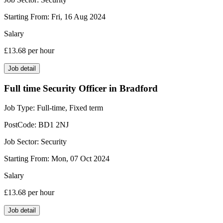
Starting From:
Fri, 16 Aug 2024
Salary
£13.68
per hour
Job detail
Full time Security Officer in Bradford
Job Type:
Full-time, Fixed term
PostCode:
BD1 2NJ
Job Sector:
Security
Starting From:
Mon, 07 Oct 2024
Salary
£13.68
per hour
Job detail