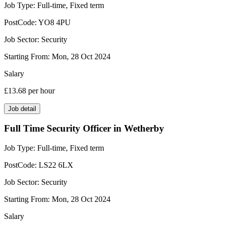
Job Type:
Full-time, Fixed term
PostCode:
YO8 4PU
Job Sector:
Security
Starting From:
Mon, 28 Oct 2024
Salary
£13.68
per hour
Job detail
Full Time Security Officer in Wetherby
Job Type:
Full-time, Fixed term
PostCode:
LS22 6LX
Job Sector:
Security
Starting From:
Mon, 28 Oct 2024
Salary