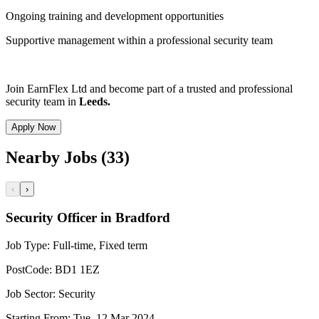
Ongoing training and development opportunities
Supportive management within a professional security team
Join EarnFlex Ltd and become part of a trusted and professional
security team in
Leeds.
Apply Now
Nearby Jobs (33)
‹
›
Security Officer in Bradford
Job Type:
Full-time, Fixed term
PostCode:
BD1 1EZ
Job Sector:
Security
Starting From:
Tue, 12 Mar 2024