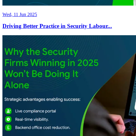
Wed, 11 Jun 2025
Driving Better Practice in Security Labour...