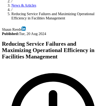
/
News & Articles
/
Reducing Service Failures and Maximizing Operational
Efficiency in Facilities Management
Shaun Reeds
Published:
Tue, 20 Aug 2024
Reducing Service Failures and
Maximizing Operational Efficiency in
Facilities Management