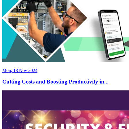
Mon, 18 Nov 2024
Cutting Costs and Boosting Productivity in...