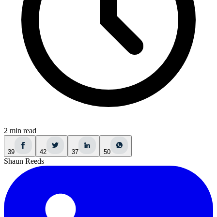
2 min read
39
42
37
50
Shaun Reeds