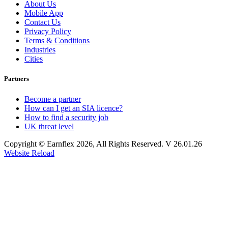
About Us
Mobile App
Contact Us
Privacy Policy
Terms & Conditions
Industries
Cities
Partners
Become a partner
How can I get an SIA licence?
How to find a security job
UK threat level
Copyright © Earnflex 2026, All Rights Reserved. V 26.01.26
Website Reload