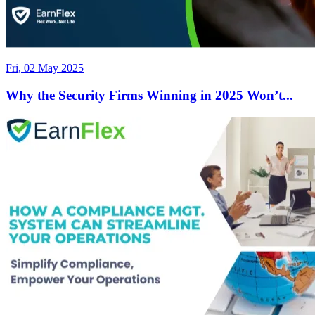
Fri, 02 May 2025
Why the Security Firms Winning in 2025 Won’t...