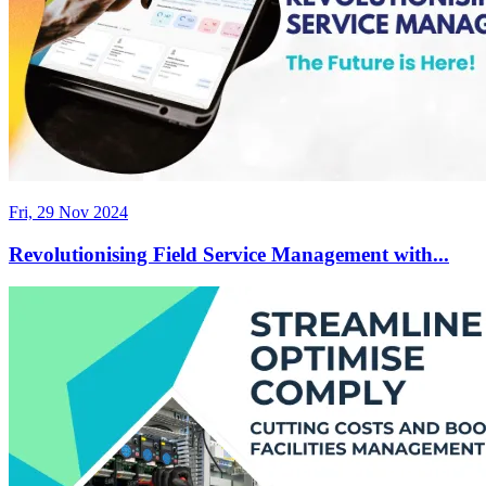
Fri, 29 Nov 2024
Revolutionising Field Service Management with...