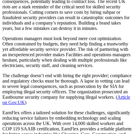
consequences, potentially leading to contract loss. The recent UK
riots are a stark reminder of the critical need for skilled security
professionals. Cutting corners to save costs by hiring subpar or
fraudulent security providers can result in catastrophic outcomes for
individuals and a company’s reputation. Building a brand takes
years, but a few mistakes can destroy it in minutes.
Operations managers must look beyond mere cost optimization.
Often constrained by budgets, they need help finding a trustworthy
yet affordable security service provider. The risk of partnering with
an inexperienced provider makes Facilities and operations managers
hesitant, particularly when dealing with multiple professionals like
electricians, security staff, and cleaning services.
The challenge doesn’t end with hiring the right provider; compliance
and regulatory checks must be thorough. A lapse in vetting can lead
to severe legal consequences, such as prosecution by the SIA for
employing illegal security officers. The organization prosecuted an
Eastbourne security company for supplying illegal workers. (
Article
on Gov.UK
)
EarnFlex offers a tailored solution for these challenges, significantly
reducing service failures by embedding technology and scaling
operations across the UK. With over 14,000 skilled workers and
COP 119 SAAIB certification, EarnFlex provides a reliable platform