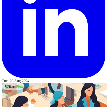
Tue, 20 Aug 2024