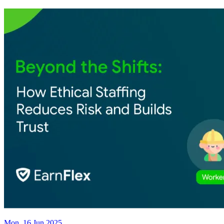
Mon, 16 Jun 2025