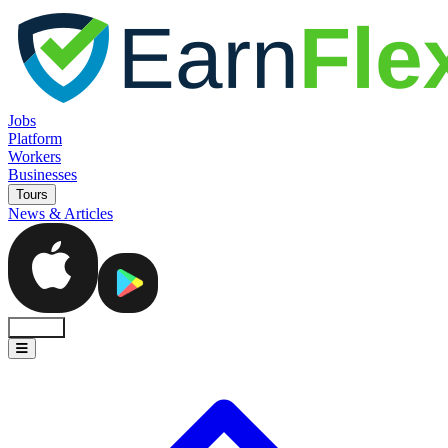
Jobs
Platform
Workers
Businesses
Tours
News & Articles
Sign In