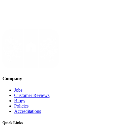
Company
Jobs
Customer Reviews
Blogs
Policies
Accreditations
Quick Links