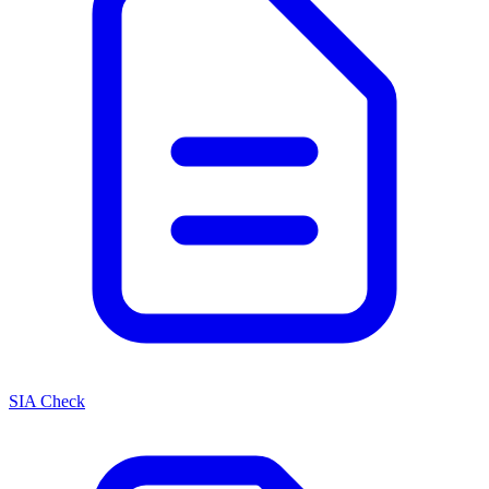
SIA Check