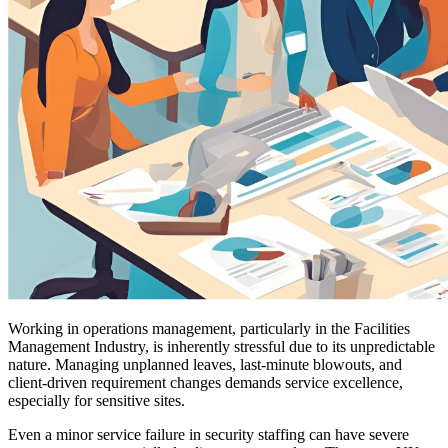
Working in operations management, particularly in the Facilities
Management Industry, is inherently stressful due to its unpredictable
nature. Managing unplanned leaves, last-minute blowouts, and
client-driven requirement changes demands service excellence,
especially for sensitive sites.
Even a minor service failure in security staffing can have severe