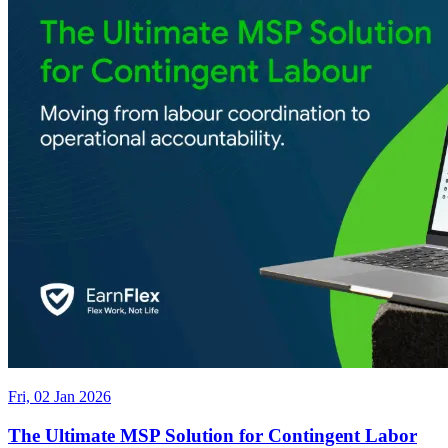
Fri, 02 Jan 2026
The Ultimate MSP Solution for Contingent Labor