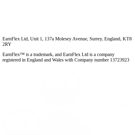
EarnFlex Ltd, Unit 1, 137a Molesey Avenue, Surrey, England, KT8
2RY
EarnFlex™ is a trademark, and EarnFlex Ltd is a company
registered in England and Wales with Company number 13723923