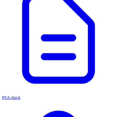
PSA check