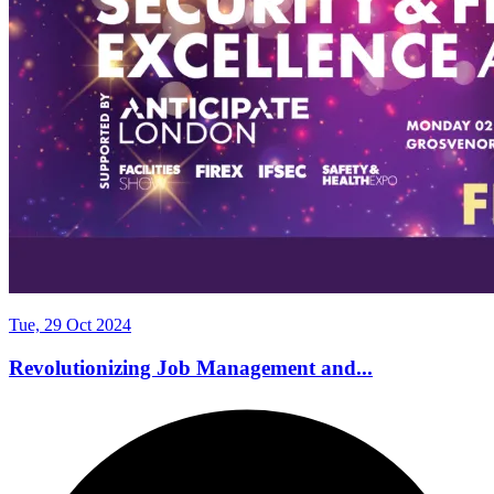
Tue, 29 Oct 2024
Revolutionizing Job Management and...