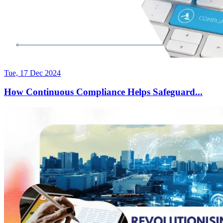
Tue, 17 Dec 2024
How Continuous Compliance Helps Safeguard...