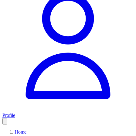
Profile
Home