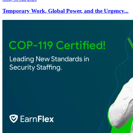
Temporary Work, Global Power, and the Urgency...