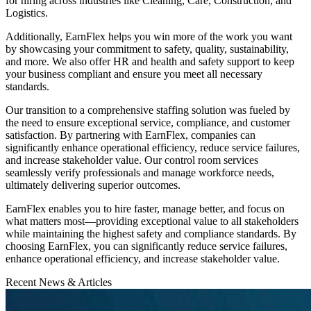
for hiring across industries like Cleaning, Care, Construction, and
Logistics.
Additionally, EarnFlex helps you win more of the work you want
by showcasing your commitment to safety, quality, sustainability,
and more. We also offer HR and health and safety support to keep
your business compliant and ensure you meet all necessary
standards.
Our transition to a comprehensive staffing solution was fueled by
the need to ensure exceptional service, compliance, and customer
satisfaction. By partnering with EarnFlex, companies can
significantly enhance operational efficiency, reduce service failures,
and increase stakeholder value. Our control room services
seamlessly verify professionals and manage workforce needs,
ultimately delivering superior outcomes.
EarnFlex enables you to hire faster, manage better, and focus on
what matters most—providing exceptional value to all stakeholders
while maintaining the highest safety and compliance standards. By
choosing EarnFlex, you can significantly reduce service failures,
enhance operational efficiency, and increase stakeholder value.
Recent News & Articles