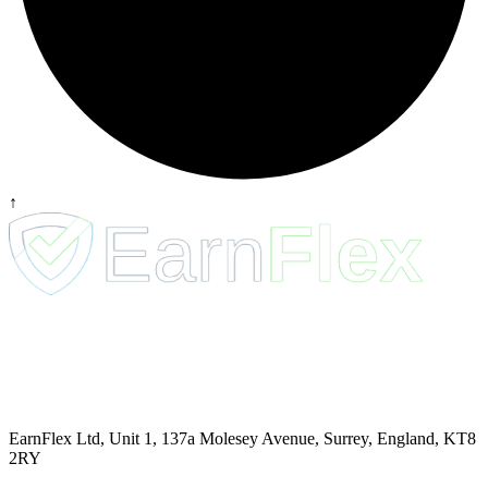
↑
EarnFlex Ltd, Unit 1, 137a Molesey Avenue, Surrey, England, KT8
2RY