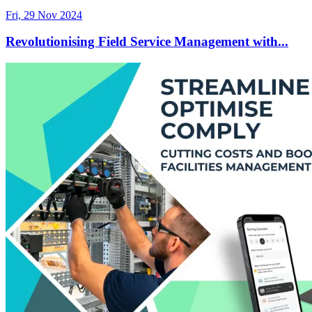
Fri, 29 Nov 2024
Revolutionising Field Service Management with...