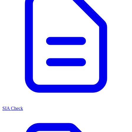
SIA Check