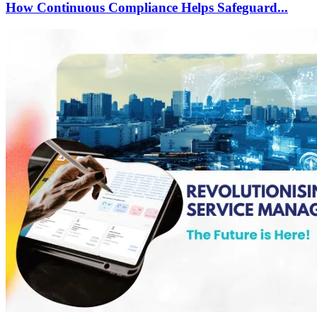
How Continuous Compliance Helps Safeguard...