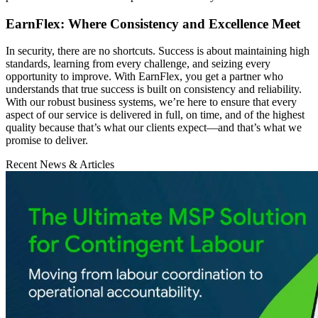
EarnFlex: Where Consistency and Excellence Meet
In security, there are no shortcuts. Success is about maintaining high
standards, learning from every challenge, and seizing every
opportunity to improve. With EarnFlex, you get a partner who
understands that true success is built on consistency and reliability.
With our robust business systems, we’re here to ensure that every
aspect of our service is delivered in full, on time, and of the highest
quality because that’s what our clients expect—and that’s what we
promise to deliver.
Recent News & Articles