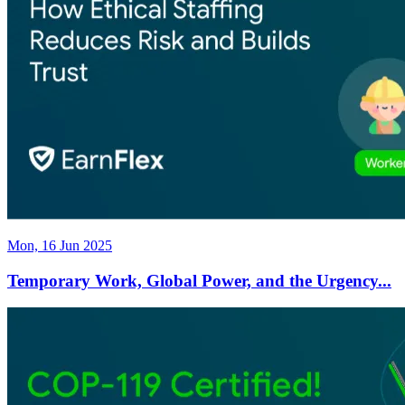
Mon, 16 Jun 2025
Temporary Work, Global Power, and the Urgency...