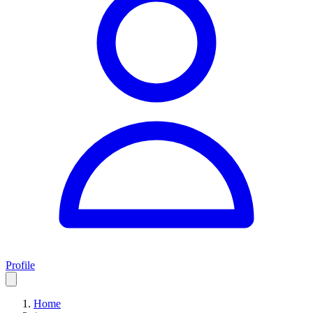
Profile
Home