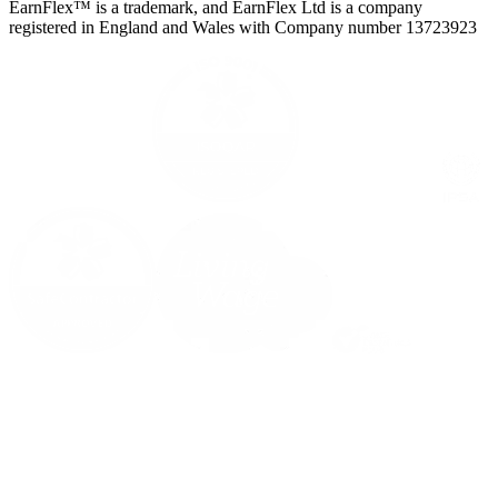
EarnFlex™ is a trademark, and EarnFlex Ltd is a company
registered in England and Wales with Company number 13723923