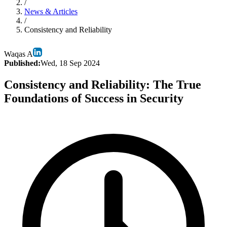
/
News & Articles
/
Consistency and Reliability
Waqas A
Published:
Wed, 18 Sep 2024
Consistency and Reliability: The True
Foundations of Success in Security