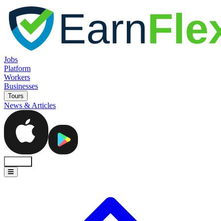
Jobs
Platform
Workers
Businesses
Tours
News & Articles
Sign In