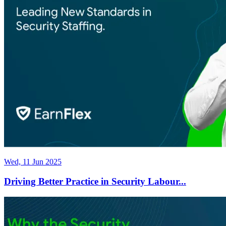
Wed, 11 Jun 2025
Driving Better Practice in Security Labour...