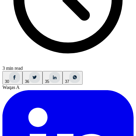
3 min read
30
36
35
37
Waqas A