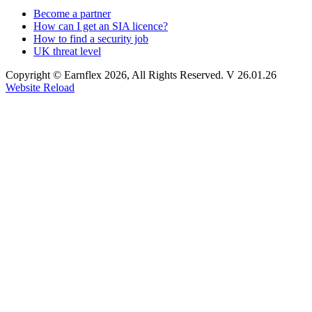
Become a partner
How can I get an SIA licence?
How to find a security job
UK threat level
Copyright © Earnflex 2026, All Rights Reserved. V 26.01.26
Website Reload