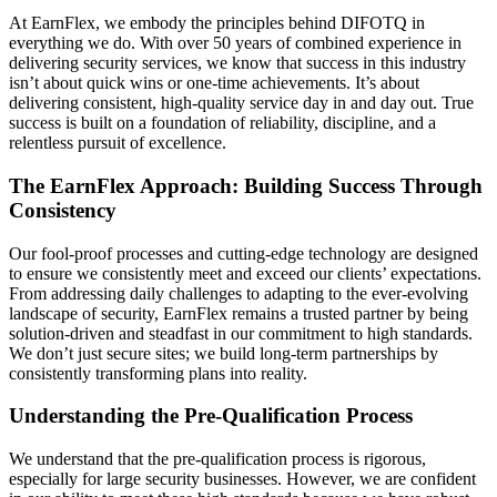
At EarnFlex, we embody the principles behind DIFOTQ in
everything we do. With over 50 years of combined experience in
delivering security services, we know that success in this industry
isn’t about quick wins or one-time achievements. It’s about
delivering consistent, high-quality service day in and day out. True
success is built on a foundation of reliability, discipline, and a
relentless pursuit of excellence.
The EarnFlex Approach: Building Success Through
Consistency
Our fool-proof processes and cutting-edge technology are designed
to ensure we consistently meet and exceed our clients’ expectations.
From addressing daily challenges to adapting to the ever-evolving
landscape of security, EarnFlex remains a trusted partner by being
solution-driven and steadfast in our commitment to high standards.
We don’t just secure sites; we build long-term partnerships by
consistently transforming plans into reality.
Understanding the Pre-Qualification Process
We understand that the pre-qualification process is rigorous,
especially for large security businesses. However, we are confident