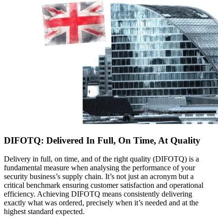
DIFOTQ: Delivered In Full, On Time, At Quality
Delivery in full, on time, and of the right quality (DIFOTQ) is a
fundamental measure when analysing the performance of your
security business’s supply chain. It’s not just an acronym but a
critical benchmark ensuring customer satisfaction and operational
efficiency. Achieving DIFOTQ means consistently delivering
exactly what was ordered, precisely when it’s needed and at the
highest standard expected.