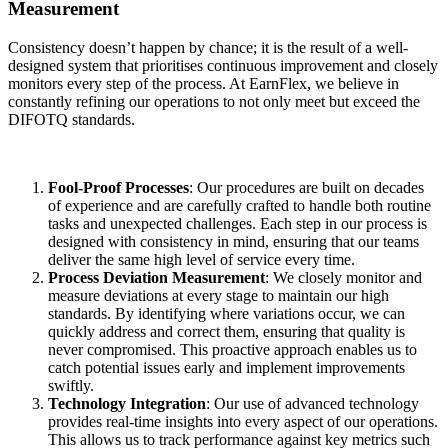
Measurement
Consistency doesn’t happen by chance; it is the result of a well-
designed system that prioritises continuous improvement and closely
monitors every step of the process. At EarnFlex, we believe in
constantly refining our operations to not only meet but exceed the
DIFOTQ standards.
Fool-Proof Processes
: Our procedures are built on decades
of experience and are carefully crafted to handle both routine
tasks and unexpected challenges. Each step in our process is
designed with consistency in mind, ensuring that our teams
deliver the same high level of service every time.
Process Deviation Measurement
: We closely monitor and
measure deviations at every stage to maintain our high
standards. By identifying where variations occur, we can
quickly address and correct them, ensuring that quality is
never compromised. This proactive approach enables us to
catch potential issues early and implement improvements
swiftly.
Technology Integration
: Our use of advanced technology
provides real-time insights into every aspect of our operations.
This allows us to track performance against key metrics such