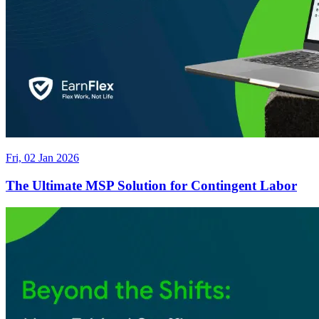
Fri, 02 Jan 2026
The Ultimate MSP Solution for Contingent Labor