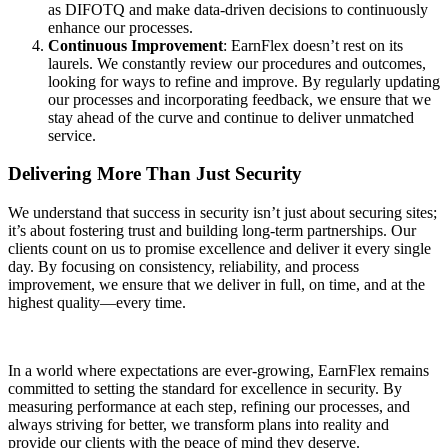
as DIFOTQ and make data-driven decisions to continuously
enhance our processes.
Continuous Improvement
: EarnFlex doesn’t rest on its
laurels. We constantly review our procedures and outcomes,
looking for ways to refine and improve. By regularly updating
our processes and incorporating feedback, we ensure that we
stay ahead of the curve and continue to deliver unmatched
service.
Delivering More Than Just Security
We understand that success in security isn’t just about securing sites;
it’s about fostering trust and building long-term partnerships. Our
clients count on us to promise excellence and deliver it every single
day. By focusing on consistency, reliability, and process
improvement, we ensure that we deliver in full, on time, and at the
highest quality—every time.
In a world where expectations are ever-growing, EarnFlex remains
committed to setting the standard for excellence in security. By
measuring performance at each step, refining our processes, and
always striving for better, we transform plans into reality and
provide our clients with the peace of mind they deserve.