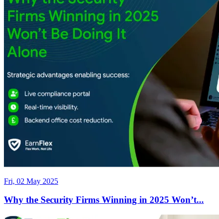
Fri, 02 May 2025
Why the Security Firms Winning in 2025 Won’t...