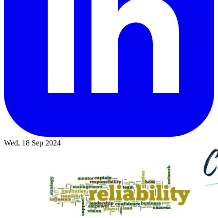
Wed, 18 Sep 2024