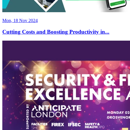
Mon, 18 Nov 2024
Cutting Costs and Boosting Productivity in...