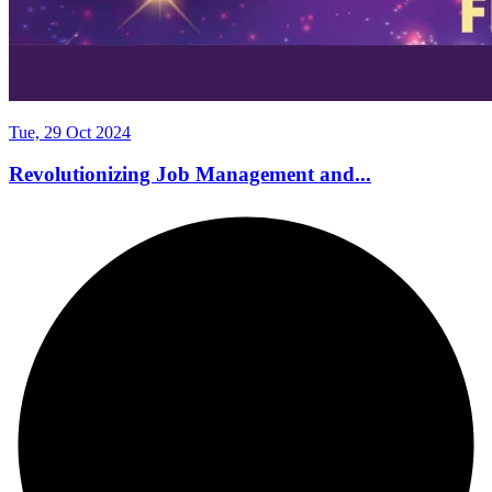
Tue, 29 Oct 2024
Revolutionizing Job Management and...