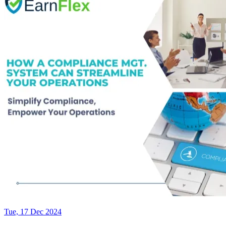
Tue, 17 Dec 2024