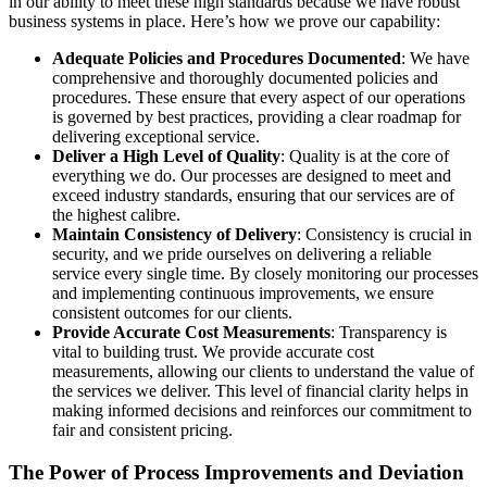
in our ability to meet these high standards because we have robust
business systems in place. Here’s how we prove our capability:
Adequate Policies and Procedures Documented
: We have
comprehensive and thoroughly documented policies and
procedures. These ensure that every aspect of our operations
is governed by best practices, providing a clear roadmap for
delivering exceptional service.
Deliver a High Level of Quality
: Quality is at the core of
everything we do. Our processes are designed to meet and
exceed industry standards, ensuring that our services are of
the highest calibre.
Maintain Consistency of Delivery
: Consistency is crucial in
security, and we pride ourselves on delivering a reliable
service every single time. By closely monitoring our processes
and implementing continuous improvements, we ensure
consistent outcomes for our clients.
Provide Accurate Cost Measurements
: Transparency is
vital to building trust. We provide accurate cost
measurements, allowing our clients to understand the value of
the services we deliver. This level of financial clarity helps in
making informed decisions and reinforces our commitment to
fair and consistent pricing.
The Power of Process Improvements and Deviation