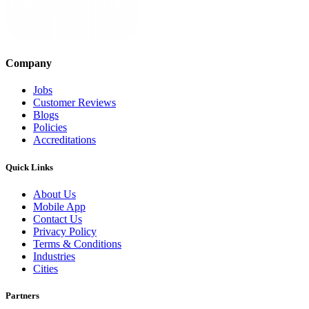
Company
Jobs
Customer Reviews
Blogs
Policies
Accreditations
Quick Links
About Us
Mobile App
Contact Us
Privacy Policy
Terms & Conditions
Industries
Cities
Partners