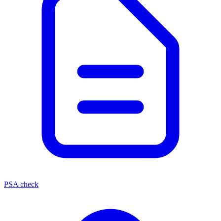
PSA check